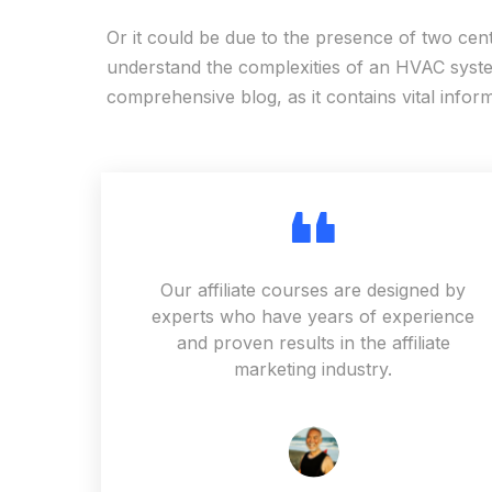
Or it could be due to the presence of two cen
understand the complexities of an HVAC system
comprehensive blog, as it contains vital infor
Our affiliate courses are designed by
experts who have years of experience
and proven results in the affiliate
marketing industry.