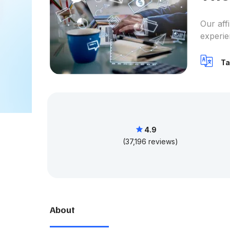
Our aff
experie
Ta
4.9
(37,196 reviews)
About