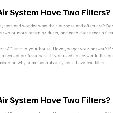
ir System Have Two Filters?
ir system and wonder what their purpose and effect are? Don
ire two or more return air ducts, and each duct needs a filt
tral AC units in your house. Have you got your answer? If 
 (except professionals). If you need an answer to this bur
mation on why some central air systems have two filters.
ir System Have Two Filters?