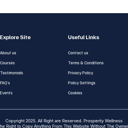
Explore Site
Useful Links
About us
Contact us
Courses
Terms & Conditions
Testimonials
Privacy Policy
FAQ’s
Policy Settings
Events
Cookies
Copyright 2025. All Right are Reserved. Prosperity Wellness
he Right to Copy Anything From This Website Without The Owner