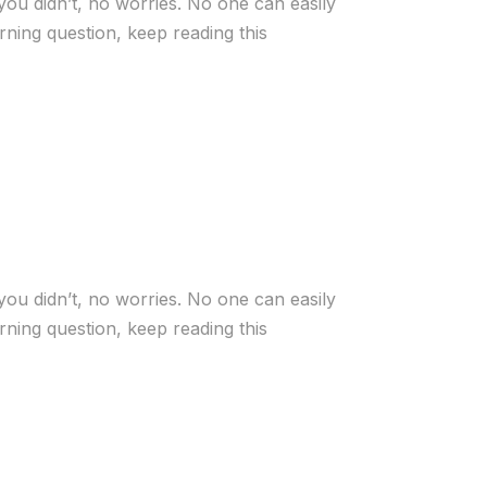
you didn’t, no worries. No one can easily
ning question, keep reading this
you didn’t, no worries. No one can easily
ning question, keep reading this