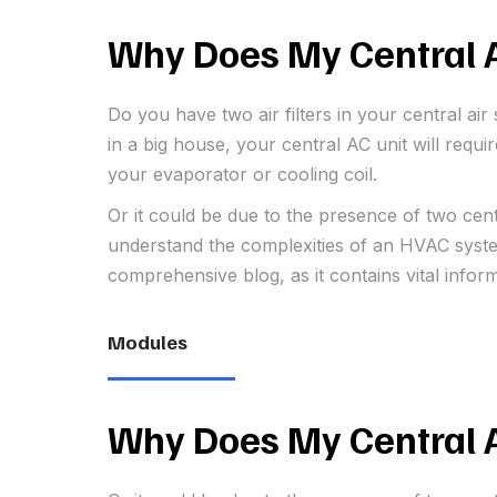
Why Does My Central A
Do you have two air filters in your central a
in a big house, your central AC unit will requ
your evaporator or cooling coil.
Or it could be due to the presence of two cen
understand the complexities of an HVAC system
comprehensive blog, as it contains vital infor
Modules
Why Does My Central A