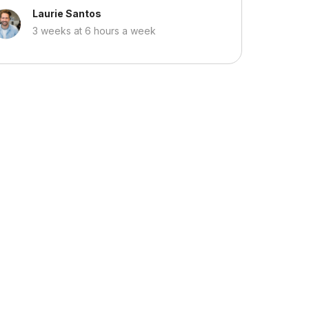
Laurie Santos
3 weeks at 6 hours a week