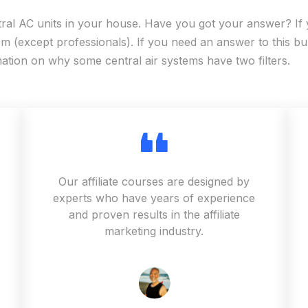
tral AC units in your house. Have you got your answer? If 
 (except professionals). If you need an answer to this bur
mation on why some central air systems have two filters.
Our affiliate courses are designed by
experts who have years of experience
and proven results in the affiliate
marketing industry.