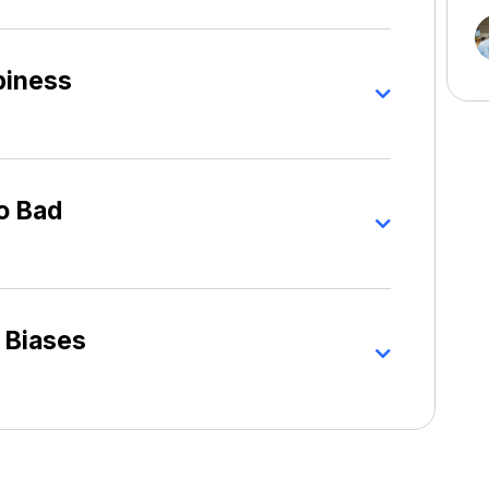
piness
o Bad
 Biases