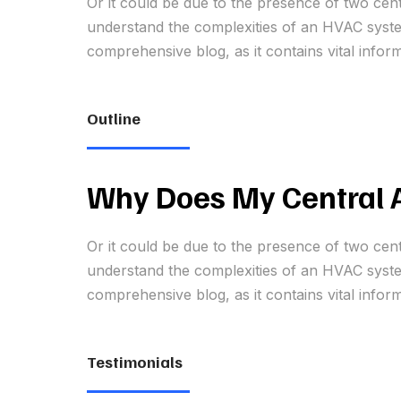
Or it could be due to the presence of two cen
understand the complexities of an HVAC system
comprehensive blog, as it contains vital infor
Outline
Why Does My Central A
Or it could be due to the presence of two cen
understand the complexities of an HVAC system
comprehensive blog, as it contains vital infor
Testimonials