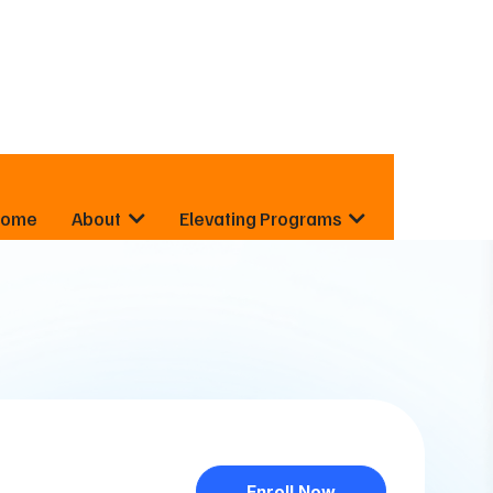
Home
About
Elevating Programs
Enroll Now