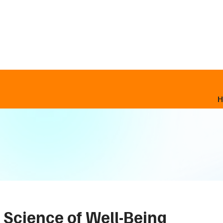
 Science of Well-Being