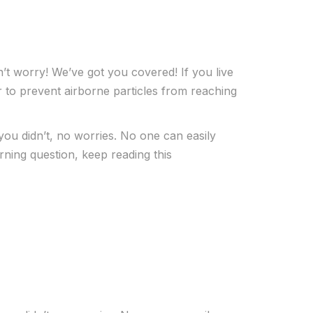
’t worry! We’ve got you covered! If you live
er to prevent airborne particles from reaching
you didn’t, no worries. No one can easily
ning question, keep reading this