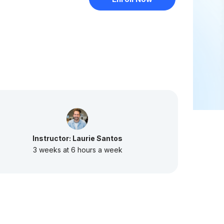
Instructor: Laurie Santos
3 weeks at 6 hours a week