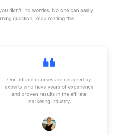
you didn’t, no worries. No one can easily
ning question, keep reading this
Our affiliate courses are designed by
experts who have years of experience
and proven results in the affiliate
marketing industry.