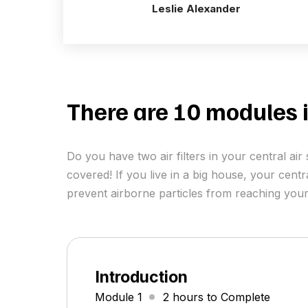
Leslie Alexander
There are 10 modules i
Do you have two air filters in your central a
covered! If you live in a big house, your centr
prevent airborne particles from reaching your
Introduction
Module 1
2 hours to Complete