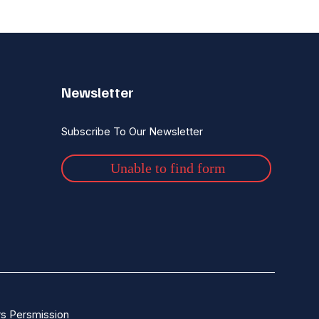
Newsletter
Subscribe To Our Newsletter
Unable to find form
s Persmission