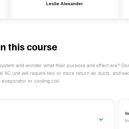
Leslie Alexander
n this course
ir system and wonder what their purpose and effect are? Do
al AC unit will require two or more return air ducts, and eac
 evaporator or cooling coil.
I
In