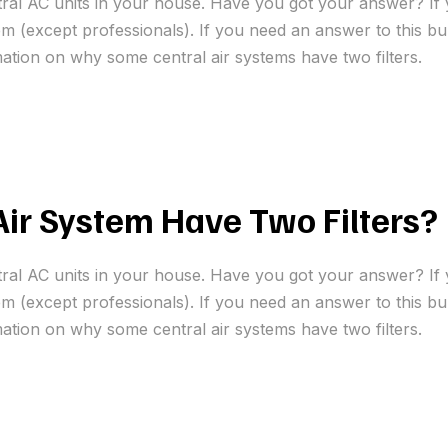
tral AC units in your house. Have you got your answer? If 
 (except professionals). If you need an answer to this bur
mation on why some central air systems have two filters.
ir System Have Two Filters?
tral AC units in your house. Have you got your answer? If 
 (except professionals). If you need an answer to this bur
mation on why some central air systems have two filters.