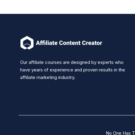
Our affiliate courses are designed by experts who
have years of experience and proven results in the
affiliate marketing industry.
No One Has T