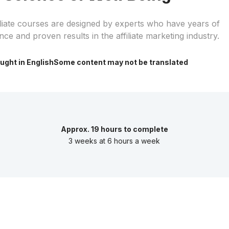
iliate courses are designed by experts who have years of
nce and proven results in the affiliate marketing industry.
ught in English
Some content may not be translated
Approx. 19 hours to complete
3 weeks at 6 hours a week