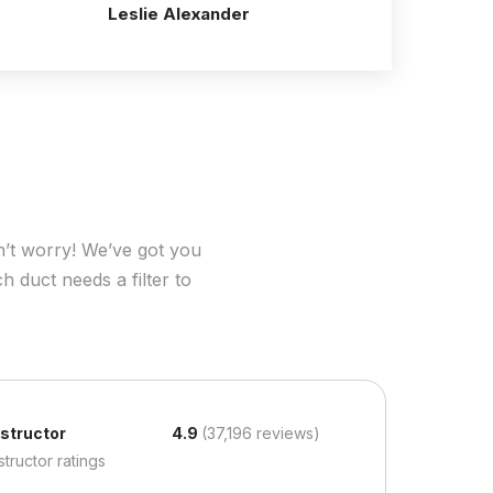
Leslie Alexander
n’t worry! We’ve got you
h duct needs a filter to
nstructor
4.9
(37,196 reviews)
structor ratings