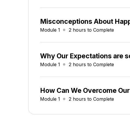
Misconceptions About Hap
Module 1
2 hours to Complete
Why Our Expectations are s
Module 1
2 hours to Complete
How Can We Overcome Our
Module 1
2 hours to Complete